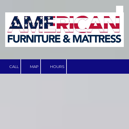
Skip to content
CALL
MAP
HOURS