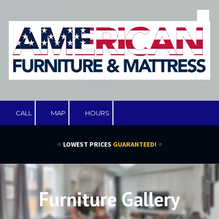
Skip to content
CALL
MAP
HOURS
⭐
LOWEST PRICES
GUARANTEED!
⭐
Furniture Gallery