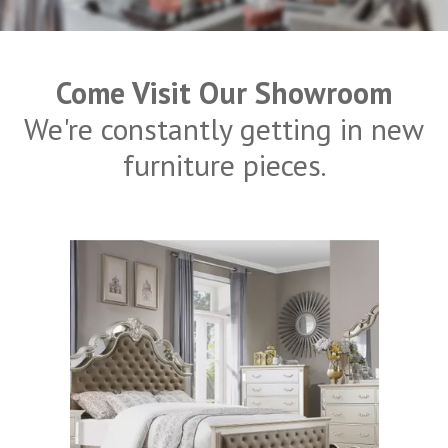
Come Visit Our Showroom
We're constantly getting in new
furniture pieces.